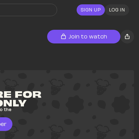
SIGN UP
LOG IN
Join to watch
E FOR 
ONLY
o the 
er