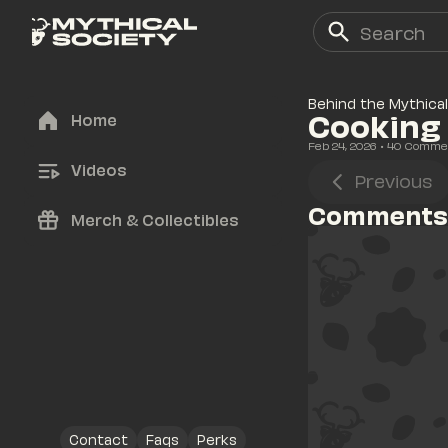
Behind the Mythical
Cooking 
Home
Feb 24, 2026
• 
40
 Comme
Videos
Previous
Comments
Merch & Collectibles
Contact
Faqs
Perks