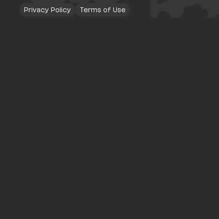
Privacy Policy
Terms of Use