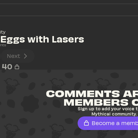
ity
Eggs with Lasers
nts
Next
40
COMMENTS AR
MEMBERS 
Sign up to add your voice t
Mythical community.
Become a memb