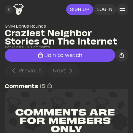
SIGN UP
LOG IN
GMM Bonus Rounds
Craziest Neighbor 
Stories On The Internet
Oct 12, 2023
• 
15
 Comments
Join to watch
Previous
Next
Comments
15
COMMENTS ARE 
FOR MEMBERS 
ONLY