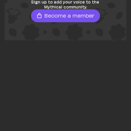
Sign up to add your voice to the 
Mythical community.
Become a member