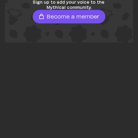
Sign up to add your voice to the 
Mythical community.
Become a member