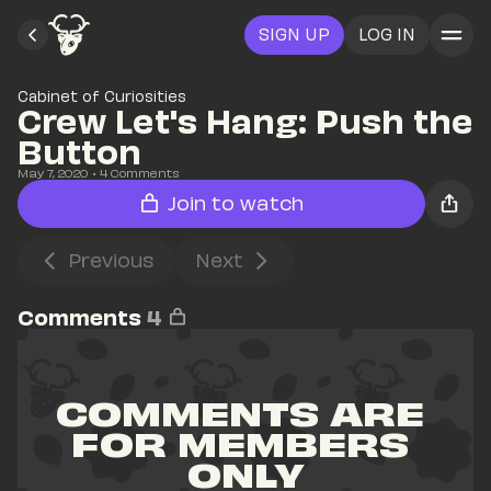
SIGN UP
LOG IN
Cabinet of Curiosities
Crew Let's Hang: Push the 
Button
May 7, 2020
• 
4
 Comments
Join to watch
Previous
Next
Comments
4
COMMENTS ARE 
FOR MEMBERS 
ONLY