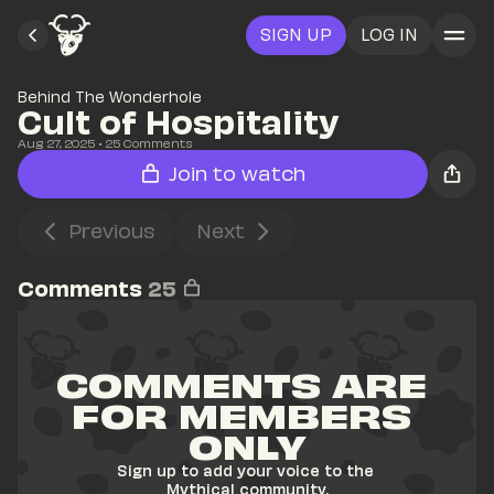
SIGN UP
LOG IN
Behind The Wonderhole
Cult of Hospitality
Aug 27, 2025
• 
25
 Comments
Join to watch
Previous
Next
Comments
25
COMMENTS ARE 
FOR MEMBERS 
ONLY
Sign up to add your voice to the 
Mythical community.