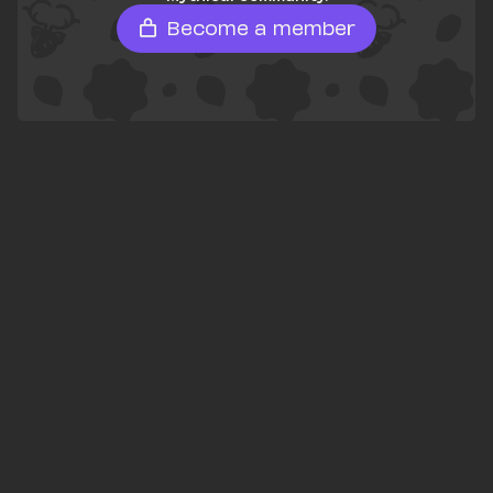
Become a member