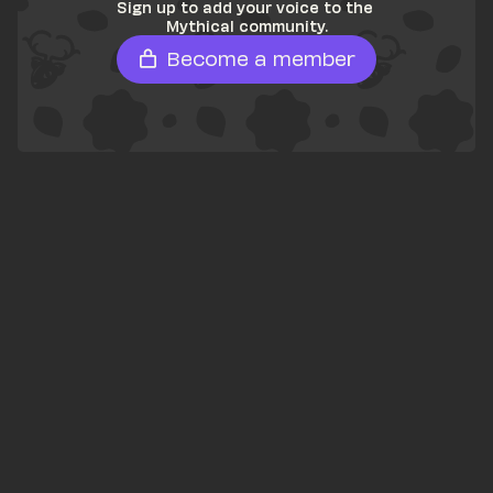
Sign up to add your voice to the 
Mythical community.
Become a member