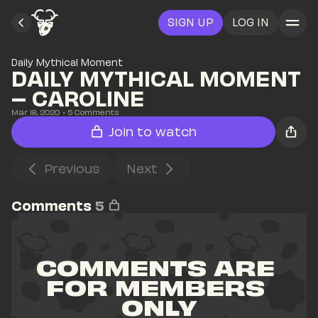
SIGN UP
LOG IN
Daily Mythical Moment
DAILY MYTHICAL MOMENT 
– CAROLINE
Mar 18, 2020
• 
5
 Comments
Join to watch
Previous
Next
Comments
5
COMMENTS ARE 
FOR MEMBERS 
ONLY