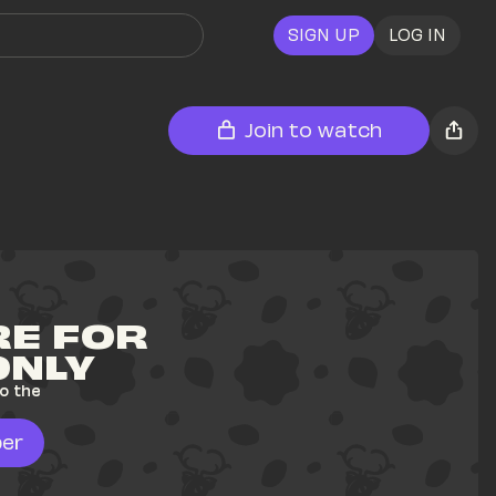
SIGN UP
LOG IN
Join to watch
E FOR 
ONLY
o the 
er