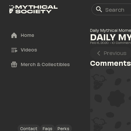
Daily Mythical Mom
DAILY M
Home
Feb 6, 2020
• 
10
 Commen
Videos
Previous
Comments
Merch & Collectibles
Contact
Faqs
Perks