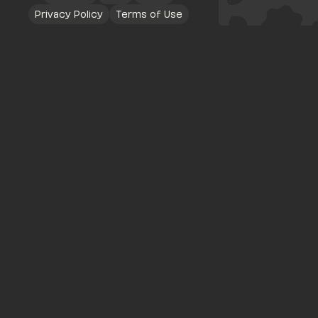
Privacy Policy
Terms of Use