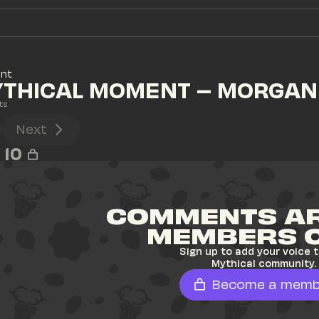
ent
YTHICAL MOMENT – MORGAN
ts
Next
10
COMMENTS AR
MEMBERS 
Sign up to add your voice t
Mythical community.
Become a memb