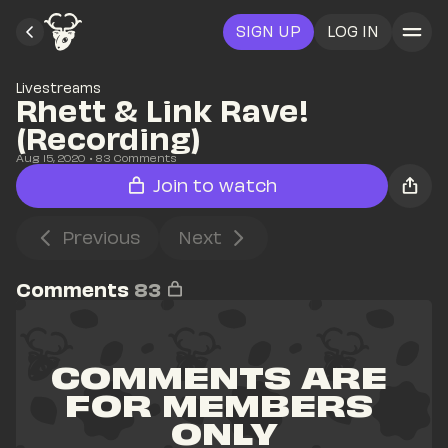
SIGN UP
LOG IN
Livestreams
Rhett & Link Rave! 
(Recording)
Aug 15, 2020
• 
83
 Comments
Join to watch
Previous
Next
Comments
83
COMMENTS ARE 
FOR MEMBERS 
ONLY