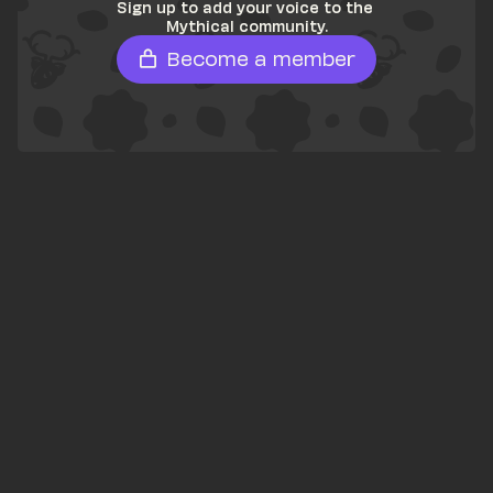
Sign up to add your voice to the 
Mythical community.
Become a member