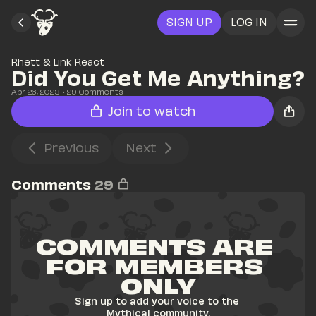
SIGN UP
LOG IN
Rhett & Link React
Did You Get Me Anything?
Apr 26, 2023
• 
29
 Comments
Join to watch
Previous
Next
Comments
29
COMMENTS ARE 
FOR MEMBERS 
ONLY
Sign up to add your voice to the 
Mythical community.