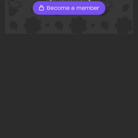
Become a member