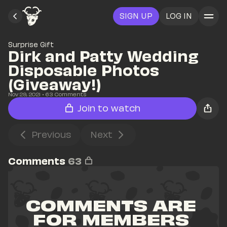
SIGN UP
LOG IN
Surprise Gift
Dirk and Patty Wedding 
Disposable Photos 
(Giveaway!)
Nov 29, 2021
• 
63
 Comments
Join to watch
Previous
Next
Comments
63
COMMENTS ARE 
FOR MEMBERS 