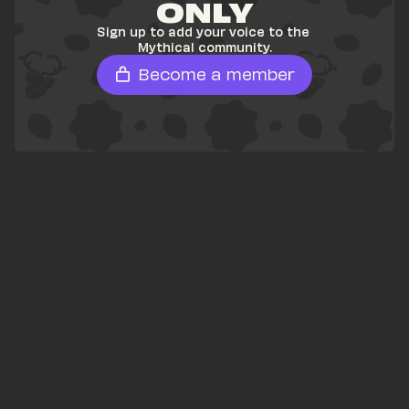
ONLY
Sign up to add your voice to the 
Mythical community.
Become a member