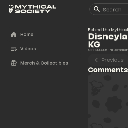
Behind the Mythical
Disneyla
Home
KG
Videos
Oct 13, 2025
• 
41
 Commen
Previous
Merch & Collectibles
Comments