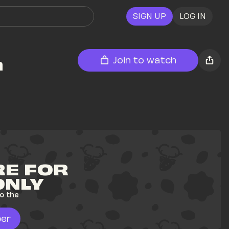
SIGN UP
LOG IN
 
Join to watch
E FOR 
ONLY
o the 
er