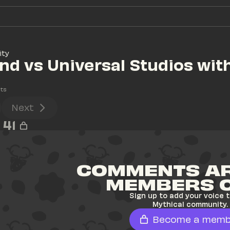
ity
nd vs Universal Studios with
ts
Next
41
COMMENTS AR
MEMBERS 
Sign up to add your voice t
Mythical community.
Become a memb