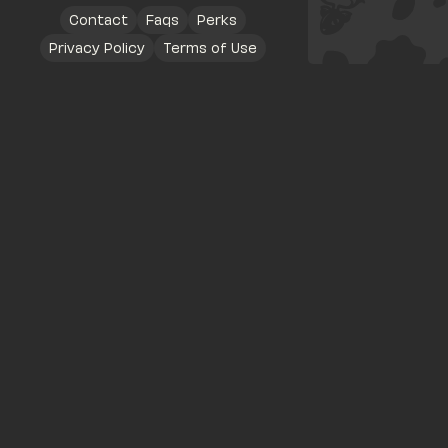
Contact
Faqs
Perks
Privacy Policy
Terms of Use