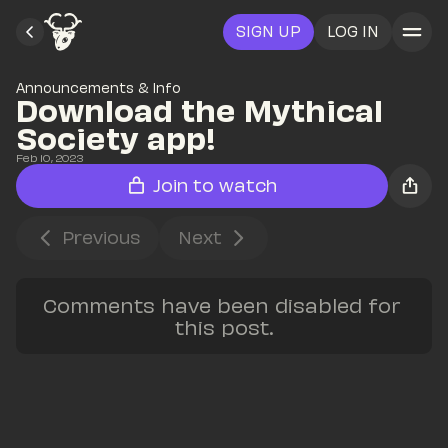
SIGN UP
LOG IN
Announcements & Info
Download the Mythical 
Society app!
Feb 10, 2023
Join to watch
Previous
Next
Comments have been disabled for 
this post.