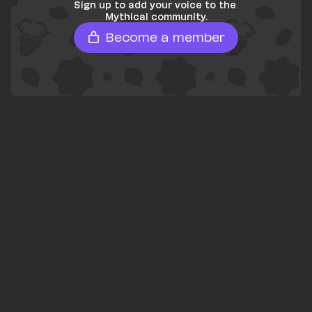
Sign up to add your voice to the 
Mythical community.
Become a member