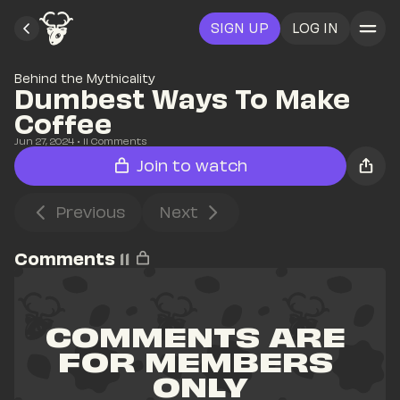
SIGN UP
LOG IN
Behind the Mythicality
Dumbest Ways To Make 
Coffee
Jun 27, 2024
• 
11
 Comments
Join to watch
Previous
Next
Comments
11
COMMENTS ARE 
FOR MEMBERS 
ONLY