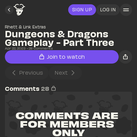
SIGN UP
LOG IN
Rhett & Link Extras
Dungeons & Dragons 
Gameplay - Part Three
Apr 22, 2023
• 
28
 Comments
Join to watch
Previous
Next
Comments
28
COMMENTS ARE 
FOR MEMBERS 
ONLY