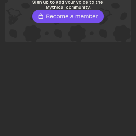
Sign up to add your voice to the 
Mythical community.
Become a member