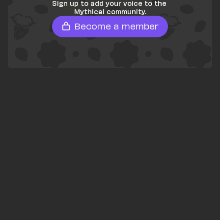
Sign up to add your voice to the 
Mythical community.
Become a member