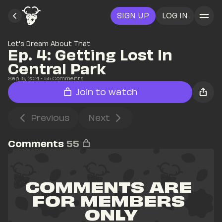
SIGN UP
LOG IN
Let's Dream About That
Ep. 4: Getting Lost In 
Central Park
Sep 15, 2021
• 
55
 Comments
Join to watch
Previous
Next
Comments
55
COMMENTS ARE 
FOR MEMBERS 
ONLY