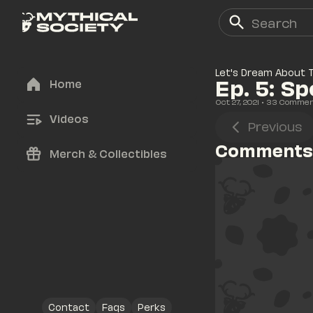
Let's Dream About 
Ep. 5: S
Home
Oct 27, 2021
• 
33
 Comme
Videos
Previous
Comments
Merch & Collectibles
Contact
Faqs
Perks