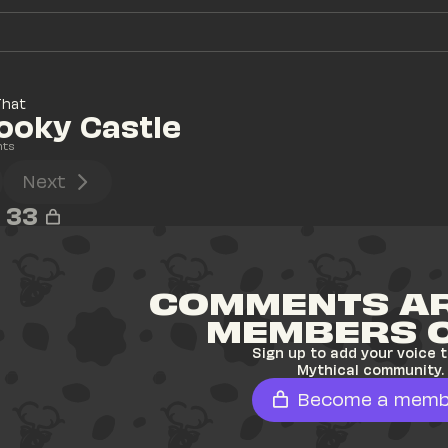
That
pooky Castle
nts
Next
33
COMMENTS AR
MEMBERS 
Sign up to add your voice t
Mythical community.
Become a memb