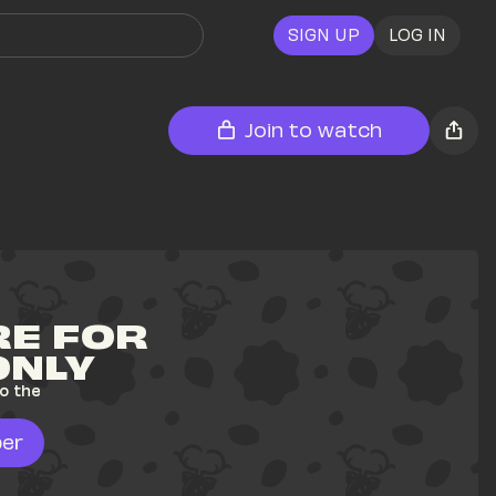
SIGN UP
LOG IN
Join to watch
E FOR 
ONLY
o the 
er