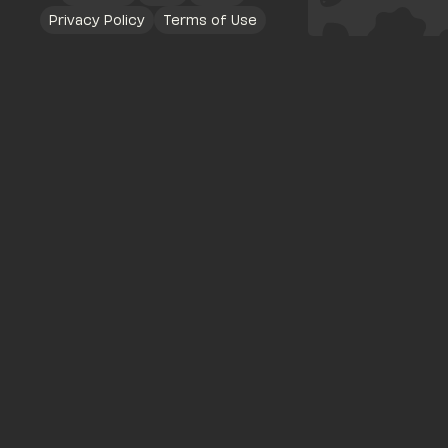
Privacy Policy
Terms of Use