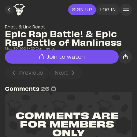
SIGN UP
LOG IN
Rhett & Link React
Epic Rap Battle! & Epic 
Rap Battle of Manliness
May 30, 2024
• 
26
 Comments
Join to watch
Previous
Next
Comments
26
COMMENTS ARE 
FOR MEMBERS 
ONLY