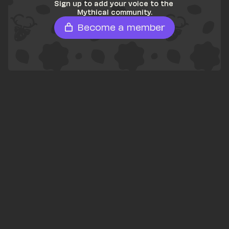
Sign up to add your voice to the 
Mythical community.
Become a member