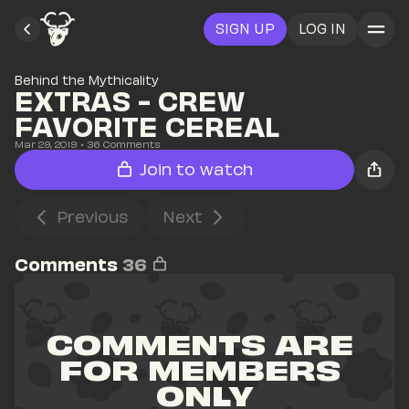
SIGN UP
LOG IN
Behind the Mythicality
EXTRAS - CREW 
FAVORITE CEREAL
Mar 29, 2019
• 
36
 Comments
Join to watch
Previous
Next
Comments
36
COMMENTS ARE 
FOR MEMBERS 
ONLY