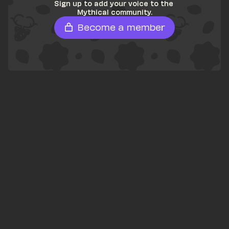
Sign up to add your voice to the 
Mythical community.
Become a member