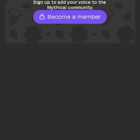
Sign up to add your voice to the 
Mythical community.
Become a member