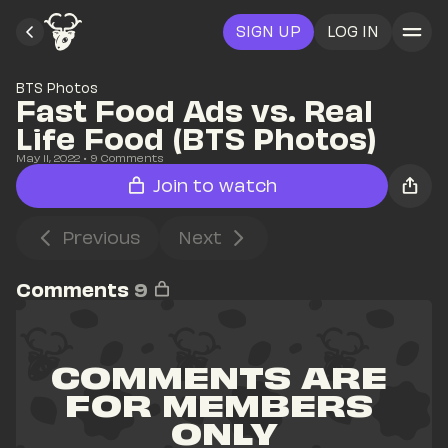
SIGN UP
LOG IN
BTS Photos
Fast Food Ads vs. Real 
Life Food (BTS Photos)
May 11, 2022
• 
9
 Comments
Join to watch
Previous
Next
Comments
9
COMMENTS ARE 
FOR MEMBERS 
ONLY