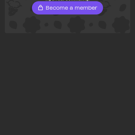
Become a member