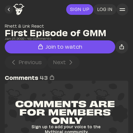
SIGN UP
LOG IN
Rhett & Link React
First Episode of GMM
Jan 27, 2022
• 
43
 Comments
Join to watch
Previous
Next
Comments
43
COMMENTS ARE 
FOR MEMBERS 
ONLY
Sign up to add your voice to the 
Mythical community.