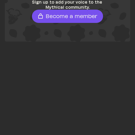
Sign up to add your voice to the 
Mythical community.
Become a member