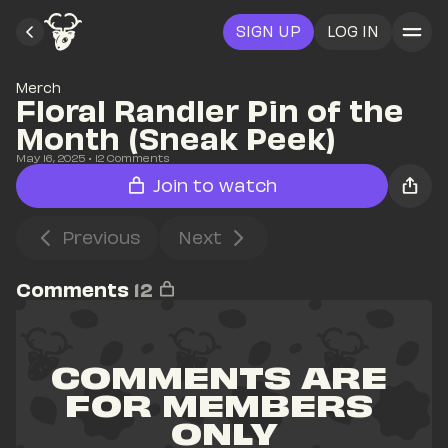
SIGN UP
LOG IN
Merch
Floral Randler Pin of the 
Month (Sneak Peek)
May 16, 2025
• 
12
 Comments
Join to watch
Previous
Next
Comments
12
COMMENTS ARE 
FOR MEMBERS 
ONLY