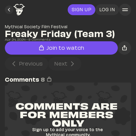
SIGN UP
LOG IN
Mythical Society Film Festival
Freaky Friday (Team 3)
Apr 24, 2024
• 
8
 Comments
Join to watch
Previous
Next
Comments
8
COMMENTS ARE 
FOR MEMBERS 
ONLY
Sign up to add your voice to the 
Mythical community.