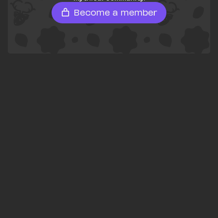
Become a member