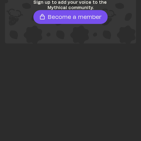
Sign up to add your voice to the 
Mythical community.
Become a member