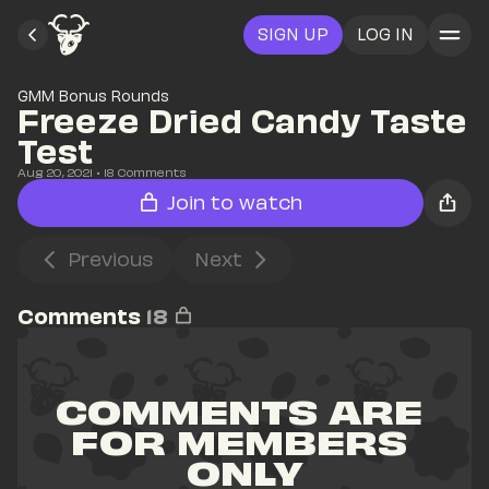
SIGN UP
LOG IN
GMM Bonus Rounds
Freeze Dried Candy Taste 
Test
Aug 20, 2021
• 
18
 Comments
Join to watch
Previous
Next
Comments
18
COMMENTS ARE 
FOR MEMBERS 
ONLY