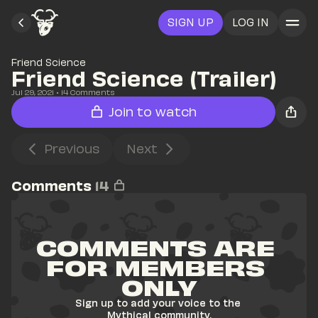
SIGN UP
LOG IN
Friend Science
Friend Science (Trailer)
Jul 29, 2021
• 
14
 Comments
Join to watch
Previous
Next
Comments
14
COMMENTS ARE 
FOR MEMBERS 
ONLY
Sign up to add your voice to the 
Mythical community.