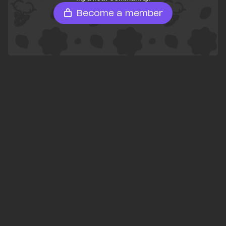
Become a member