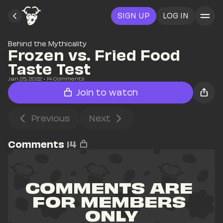
SIGN UP
LOG IN
Behind the Mythicality
Frozen vs. Fried Food 
Taste Test
Jan 25, 2022
• 
14
 Comments
Join to watch
Previous
Next
Comments
14
COMMENTS ARE 
FOR MEMBERS 
ONLY