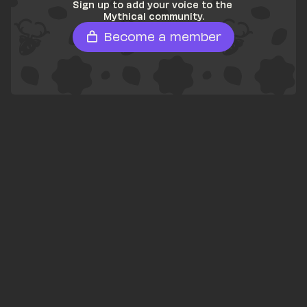
Sign up to add your voice to the 
Mythical community.
Become a member