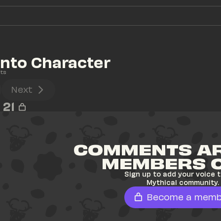
Into Character
ts
Next
21
COMMENTS AR
MEMBERS 
Sign up to add your voice t
Mythical community.
Become a memb