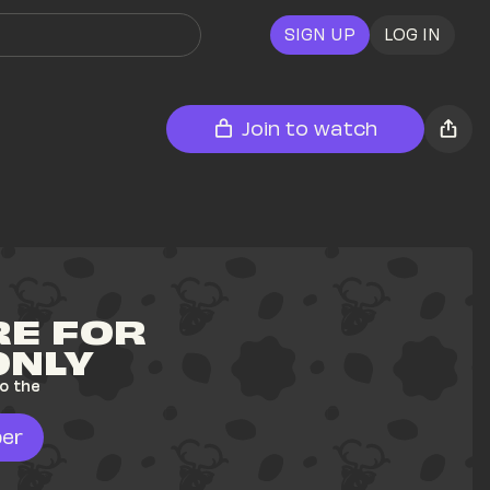
SIGN UP
LOG IN
Join to watch
E FOR 
ONLY
o the 
er