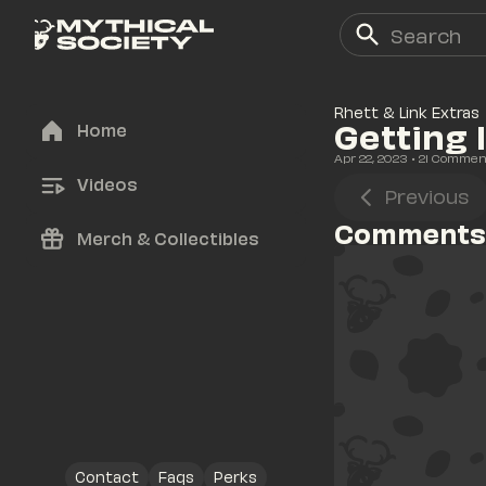
Rhett & Link Extras
Getting 
Home
Apr 22, 2023
• 
21
 Commen
Videos
Previous
Comments
Merch & Collectibles
Contact
Faqs
Perks