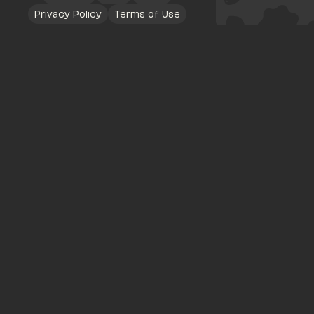
Privacy Policy
Terms of Use