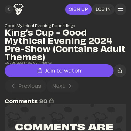
SIGN UP
LOG IN
Good Mythical Evening Recordings
King’s Cup - Good 
Mythical Evening 2024 
Pre-Show (Contains Adult 
Themes)
Oct 26, 2024
• 
90
 Comments
Join to watch
Previous
Next
Comments
90
COMMENTS ARE 