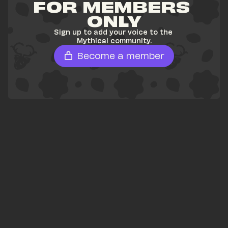
FOR MEMBERS 
ONLY
Sign up to add your voice to the 
Mythical community.
Become a member