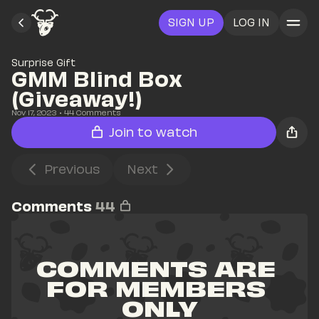
SIGN UP
LOG IN
Surprise Gift
GMM Blind Box 
(Giveaway!)
Nov 17, 2023
• 
44
 Comments
Join to watch
Previous
Next
Comments
44
COMMENTS ARE 
FOR MEMBERS 
ONLY