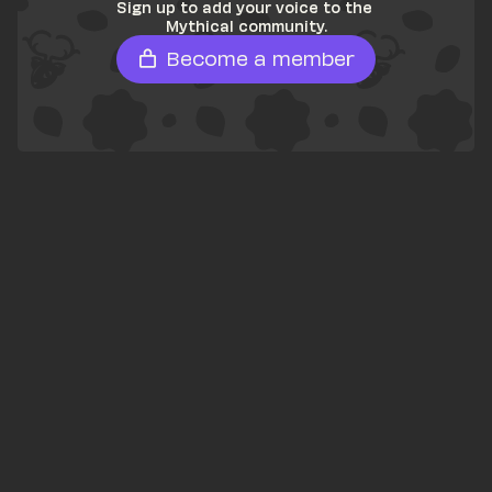
Sign up to add your voice to the 
Mythical community.
Become a member