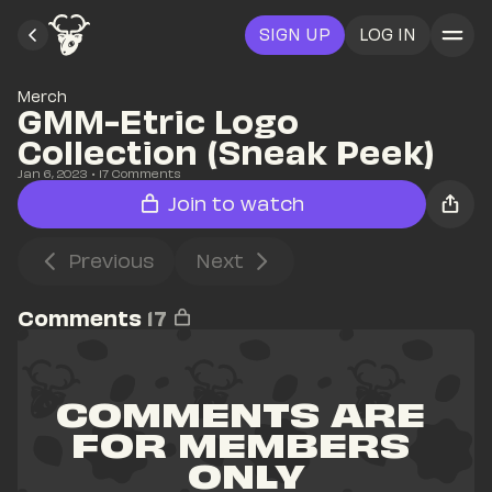
SIGN UP
LOG IN
Merch
GMM-Etric Logo 
Collection (Sneak Peek)
Jan 6, 2023
• 
17
 Comments
Join to watch
Previous
Next
Comments
17
COMMENTS ARE 
FOR MEMBERS 
ONLY