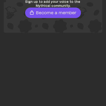
Sign up to add your voice to the 
Mythical community.
Become a member