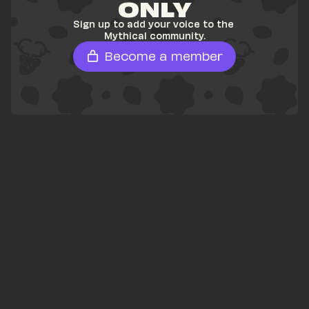
ONLY
Sign up to add your voice to the 
Mythical community.
Become a member