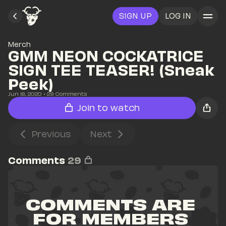
SIGN UP
LOG IN
Merch
GMM NEON COCKATRICE 
SIGN TEE TEASER! (Sneak 
Peek)
Jun 18, 2020
• 
29
 Comments
Join to watch
Previous
Next
Comments
29
COMMENTS ARE 
FOR MEMBERS 