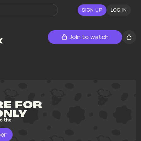
SIGN UP
LOG IN
 
Join to watch
E FOR 
ONLY
o the 
er