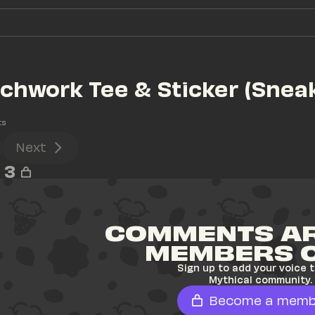
hwork Tee & Sticker (Sneak
ts
Next
3
COMMENTS AR
MEMBERS 
Sign up to add your voice t
Mythical community.
Become a memb