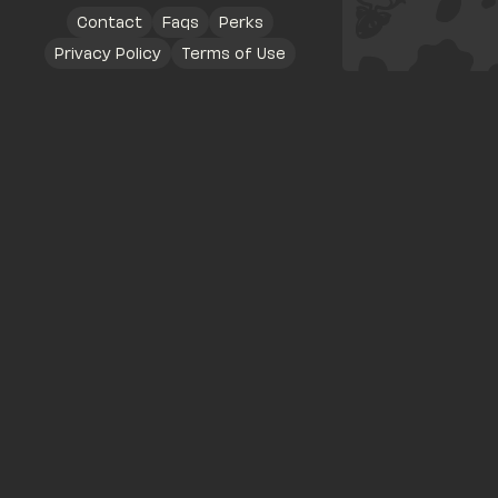
Contact
Faqs
Perks
Privacy Policy
Terms of Use