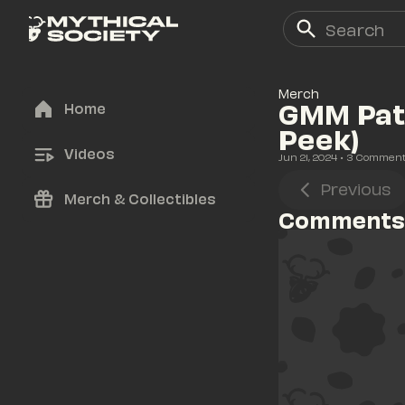
Merch
GMM Patc
Home
Peek)
Videos
Jun 21, 2024
• 
3
 Commen
Previous
Merch & Collectibles
Comments