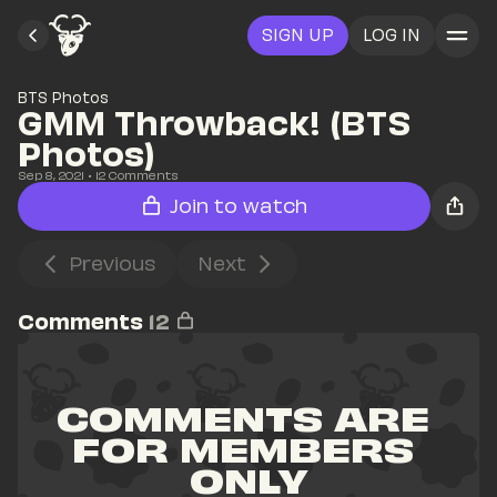
SIGN UP
LOG IN
BTS Photos
GMM Throwback! (BTS 
Photos)
Sep 8, 2021
• 
12
 Comments
Join to watch
Previous
Next
Comments
12
COMMENTS ARE 
FOR MEMBERS 
ONLY