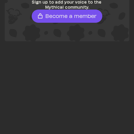
Sign up to add your voice to the 
Mythical community.
Become a member