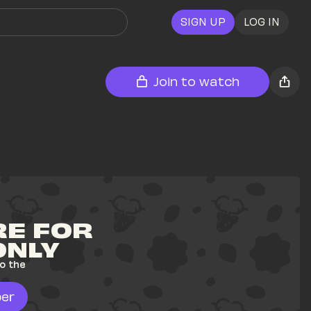
SIGN UP
LOG IN
Join to watch
E FOR 
ONLY
o the 
er