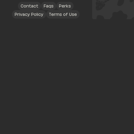
Contact
Faqs
Perks
Privacy Policy
Terms of Use