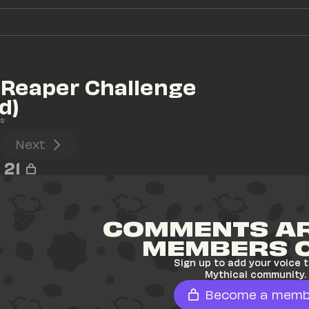
 Reaper Challenge 
d)
s
Next
21
COMMENTS AR
MEMBERS 
Sign up to add your voice t
Mythical community.
Become a memb