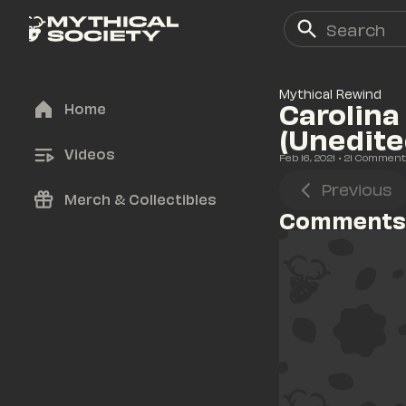
Mythical Rewind
Carolina
Home
(Unedite
Videos
Feb 16, 2021
• 
21
 Comment
Previous
Merch & Collectibles
Comments