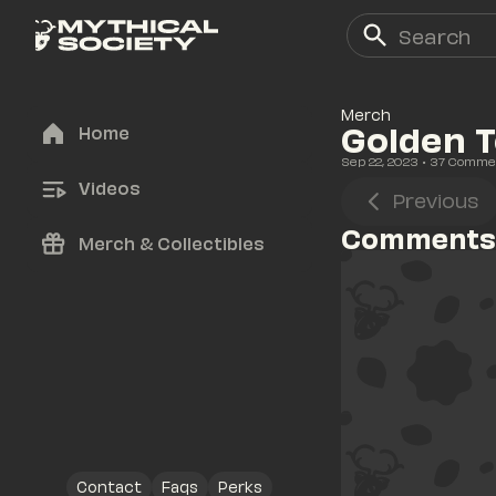
Merch
Golden T
Home
Sep 22, 2023
• 
37
 Comme
Videos
Previous
Comments
Merch & Collectibles
Contact
Faqs
Perks