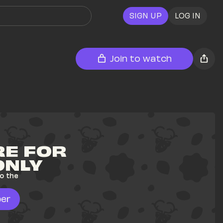
SIGN UP
LOG IN
Join to watch
E FOR 
ONLY
o the 
er