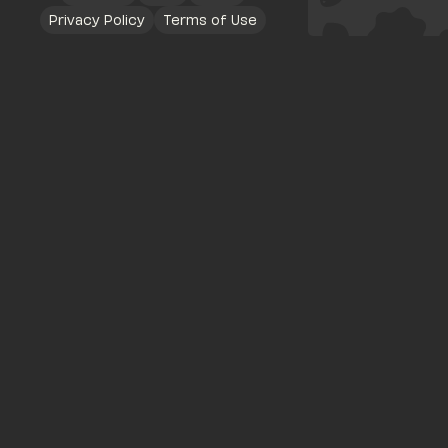
Privacy Policy
Terms of Use