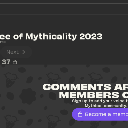
ee of Mythicality 2023
nts
Next
37
COMMENTS AR
MEMBERS 
Sign up to add your voice t
Mythical community.
Become a memb