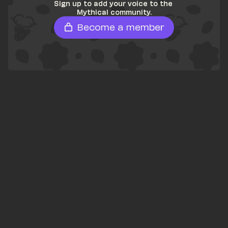
Sign up to add your voice to the 
Mythical community.
Become a member