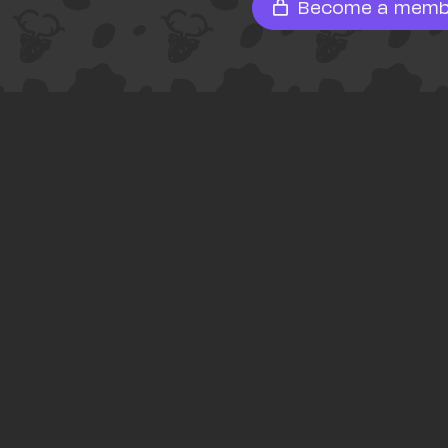
Become a memb