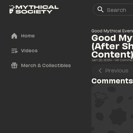
Good Mythical Even
Good Myt
Home
(After S
Videos
Content
Jan 22, 2024
• 
49
 Comme
Merch & Collectibles
Previous
Comments