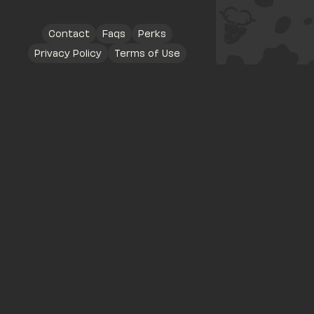
Contact
Faqs
Perks
Privacy Policy
Terms of Use