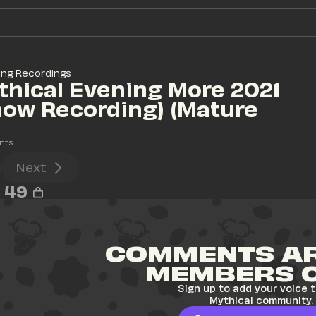
ing Recordings
hical Evening More 2021 
how Recording) (Mature 
)
nts
Next
49
COMMENTS AR
MEMBERS 
Sign up to add your voice t
Mythical community.