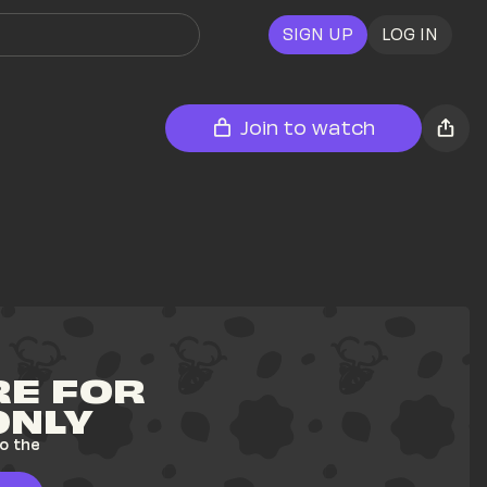
SIGN UP
LOG IN
Join to watch
E FOR 
ONLY
o the 