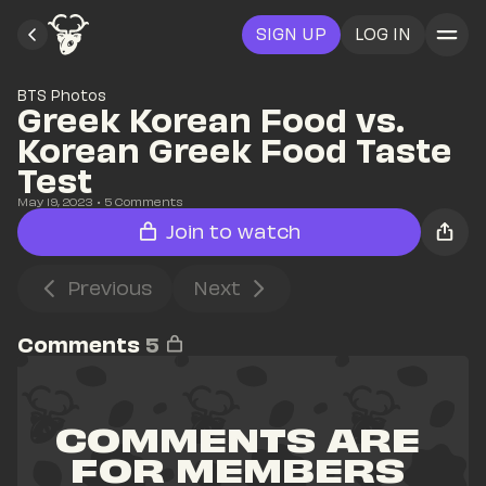
SIGN UP
LOG IN
BTS Photos
Greek Korean Food vs. 
Korean Greek Food Taste 
Test
May 19, 2023
• 
5
 Comments
Join to watch
Previous
Next
Comments
5
COMMENTS ARE 
FOR MEMBERS 