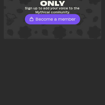
ONLY
Sign up to add your voice to the 
Mythical community.
Become a member