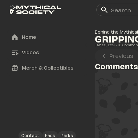
Behind the Mythical
GRIPPIN
Home
Jan 20, 2021
• 
16
 Commen
Videos
Previous
Comments
Merch & Collectibles
Contact
Faqs
Perks