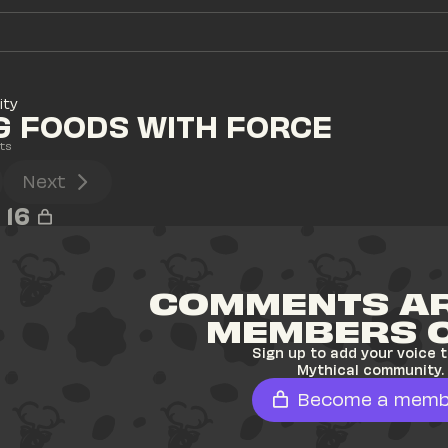
ity
G FOODS WITH FORCE
ts
Next
16
COMMENTS AR
MEMBERS 
Sign up to add your voice t
Mythical community.
Become a memb