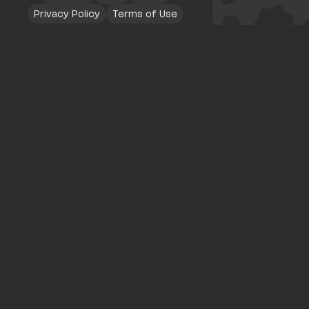
Privacy Policy
Terms of Use