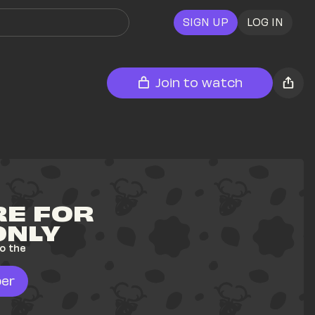
SIGN UP
LOG IN
Join to watch
E FOR 
ONLY
o the 
er