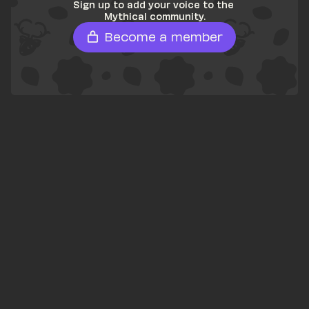
Sign up to add your voice to the 
Mythical community.
Become a member