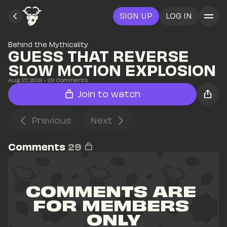
SIGN UP
LOG IN
Behind the Mythicality
GUESS THAT REVERSE 
SLOW MOTION EXPLOSION
Aug 27, 2019
• 
29
 Comments
Join to watch
Previous
Next
Comments
29
COMMENTS ARE 
FOR MEMBERS 
ONLY