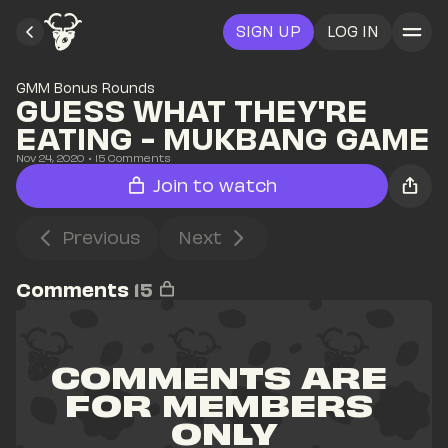
SIGN UP
LOG IN
GMM Bonus Rounds
GUESS WHAT THEY'RE 
EATING - MUKBANG GAME
Nov 24, 2020
• 
15
 Comments
Join to watch
Previous
Next
Comments
15
COMMENTS ARE 
FOR MEMBERS 
ONLY