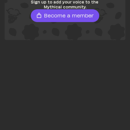
Sign up to add your voice to the 
Mythical community.
Become a member