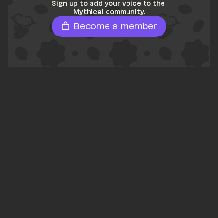
Sign up to add your voice to the 
Mythical community.
Become a member