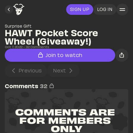
SIGN UP
LOG IN
Surprise Gift
HAWT Pocket Score 
Wheel (Giveaway!)
Oct 7, 2022
• 
32
 Comments
Join to watch
Previous
Next
Comments
32
COMMENTS ARE 
FOR MEMBERS 
ONLY