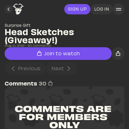
SIGN UP
LOG IN
Surprise Gift
Head Sketches 
(Giveaway!)
Aug 10, 2022
• 
30
 Comments
Join to watch
Previous
Next
Comments
30
COMMENTS ARE 
FOR MEMBERS 
ONLY