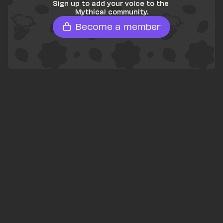
Sign up to add your voice to the 
Mythical community.
Become a member