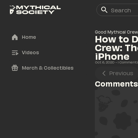
Good Mythical Crew
How to D
Home
Crew: Th
Videos
iPhone
Oct 6, 2020
• 
1
 Comment
Merch & Collectibles
Previous
Comments