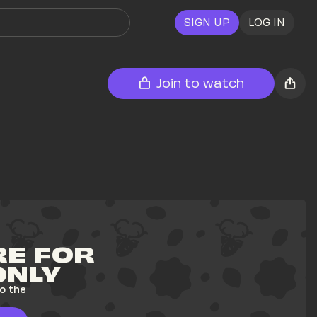
SIGN UP
LOG IN
Join to watch
E FOR 
ONLY
o the 