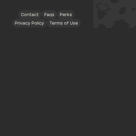
Contact
Faqs
Perks
Privacy Policy
Terms of Use