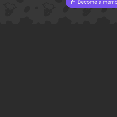
Become a memb