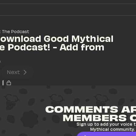
: The Podcast
ownload Good Mythical 
e Podcast! - Add from 
s
Next
1
COMMENTS AR
MEMBERS 
Sign up to add your voice t
Mythical community.