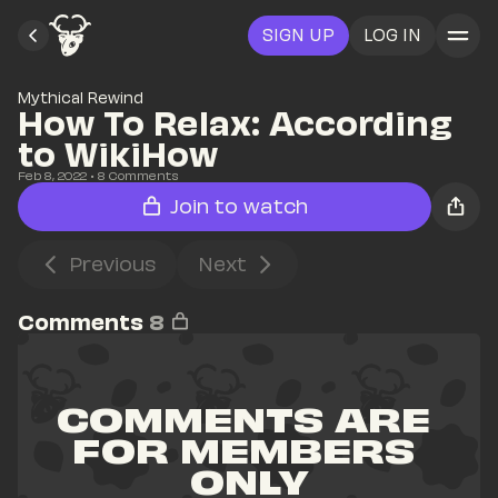
SIGN UP
LOG IN
Mythical Rewind
How To Relax: According 
to WikiHow
Feb 8, 2022
• 
8
 Comments
Join to watch
Previous
Next
Comments
8
COMMENTS ARE 
FOR MEMBERS 
ONLY