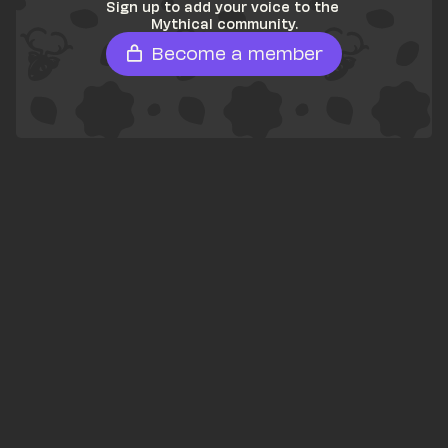
Sign up to add your voice to the 
Mythical community.
Become a member