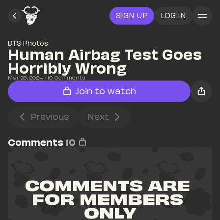
SIGN UP
LOG IN
BTS Photos
Human Airbag Test Goes 
Horribly Wrong
Mar 28, 2024
• 
10
 Comments
Join to watch
Previous
Next
Comments
10
COMMENTS ARE 
FOR MEMBERS 
ONLY