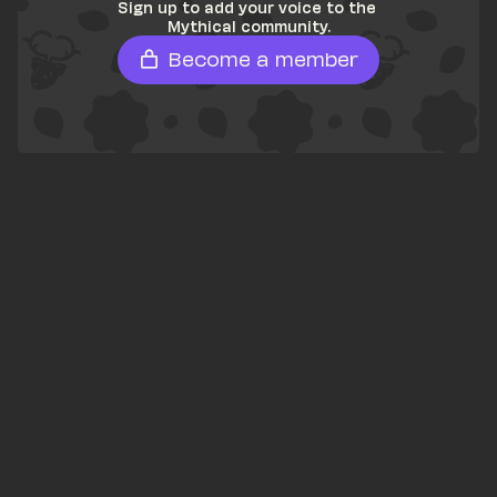
Sign up to add your voice to the 
Mythical community.
Become a member