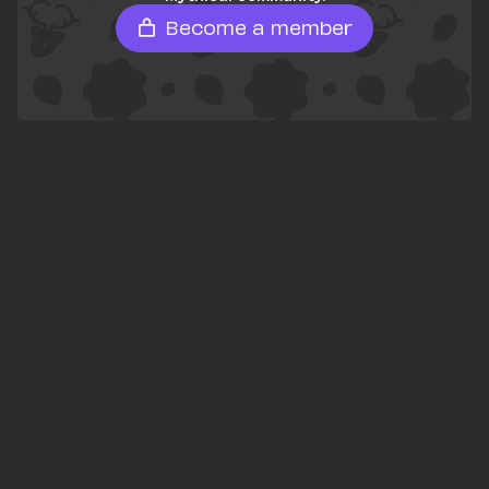
Become a member