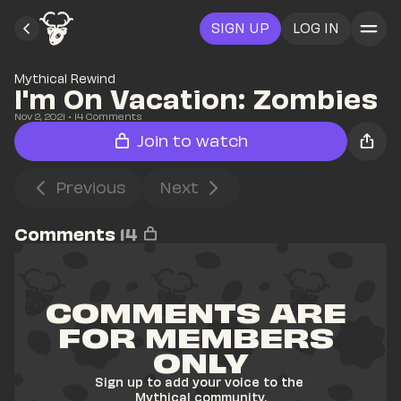
SIGN UP
LOG IN
Mythical Rewind
I'm On Vacation: Zombies 
Nov 2, 2021
• 
14
 Comments
Join to watch
Previous
Next
Comments
14
COMMENTS ARE 
FOR MEMBERS 
ONLY
Sign up to add your voice to the 
Mythical community.