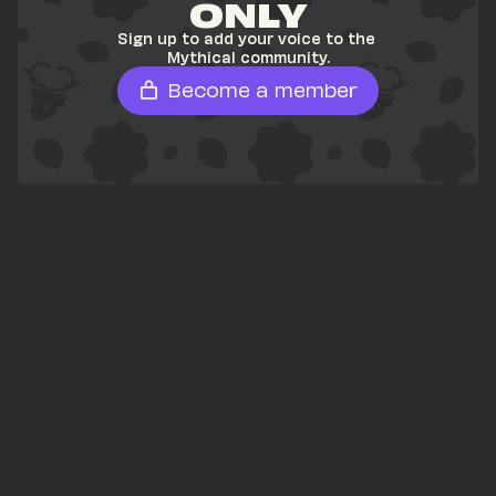
ONLY
Sign up to add your voice to the 
Mythical community.
Become a member