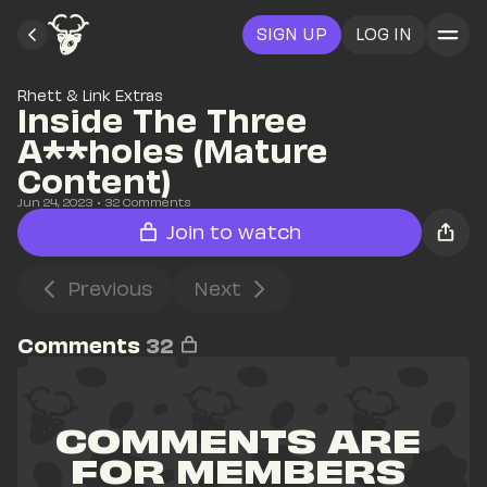
SIGN UP
LOG IN
Rhett & Link Extras
Inside The Three 
A**holes (Mature 
Content)
Jun 24, 2023
• 
32
 Comments
Join to watch
Previous
Next
Comments
32
COMMENTS ARE 
FOR MEMBERS 