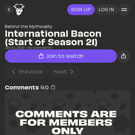
SIGN UP
LOG IN
Behind the Mythicality
International Bacon 
(Start of Season 21)
Jan 10, 2022
• 
40
 Comments
Join to watch
Previous
Next
Comments
40
COMMENTS ARE 
FOR MEMBERS 
ONLY