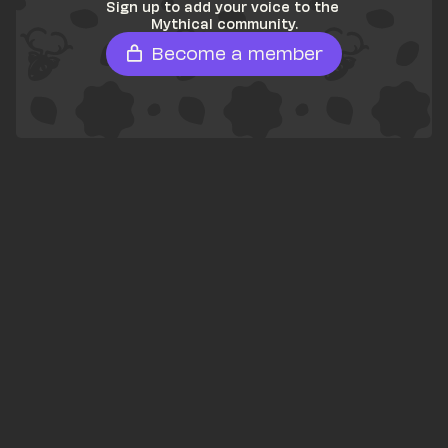
Sign up to add your voice to the 
Mythical community.
Become a member