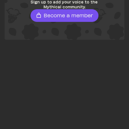
Sign up to add your voice to the 
Mythical community.
Become a member