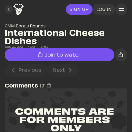
SIGN UP
LOG IN
GMM Bonus Rounds
International Cheese 
Dishes
Sep 27, 2021
• 
17
 Comments
Join to watch
Previous
Next
Comments
17
COMMENTS ARE 
FOR MEMBERS 
ONLY