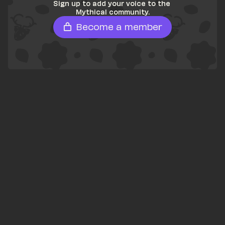
Sign up to add your voice to the 
Mythical community.
Become a member