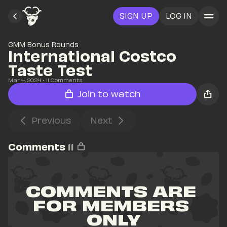
SIGN UP
LOG IN
GMM Bonus Rounds
International Costco 
Taste Test
Mar 4, 2024
• 
11
 Comments
Join to watch
Previous
Next
Comments
11
COMMENTS ARE 
FOR MEMBERS 
ONLY