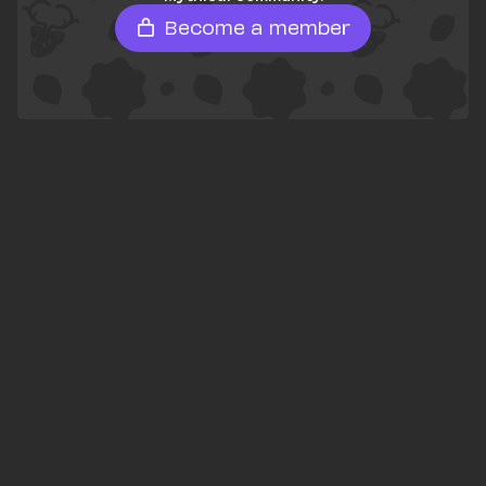
Become a member