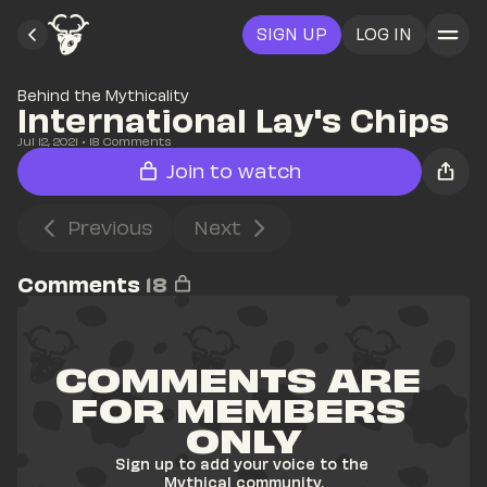
SIGN UP
LOG IN
Behind the Mythicality
International Lay's Chips
Jul 12, 2021
• 
18
 Comments
Join to watch
Previous
Next
Comments
18
COMMENTS ARE 
FOR MEMBERS 
ONLY
Sign up to add your voice to the 
Mythical community.